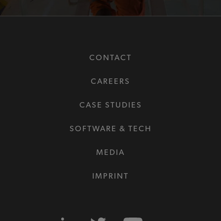
CONTACT
CAREERS
CASE STUDIES
SOFTWARE & TECH
MEDIA
IMPRINT