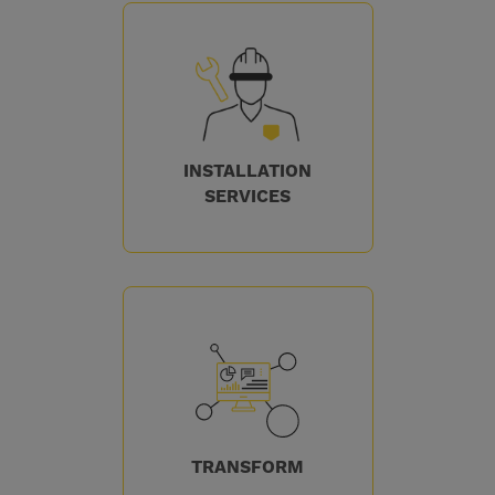
INSTALLATION
SERVICES
TRANSFORM