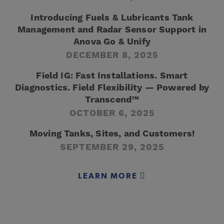
Introducing Fuels & Lubricants Tank
Management and Radar Sensor Support in
Anova Go & Unify
DECEMBER 8, 2025
Field IG: Fast Installations. Smart
Diagnostics. Field Flexibility — Powered by
Transcend™
OCTOBER 6, 2025
Moving Tanks, Sites, and Customers!
SEPTEMBER 29, 2025
LEARN MORE