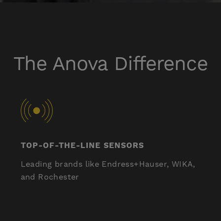
The Anova Difference
TOP-OF-THE-LINE SENSORS
Leading brands like Endress+Hauser, WIKA,
and Rochester