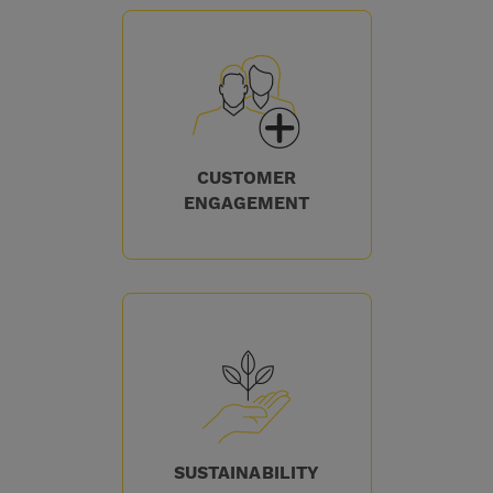
CUSTOMER
ENGAGEMENT
SUSTAINABILITY