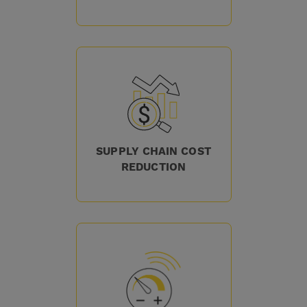
SUPPLY CHAIN COST
REDUCTION