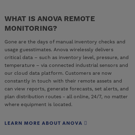
WHAT IS ANOVA REMOTE
MONITORING?
Gone are the days of manual inventory checks and
usage guesstimates. Anova wirelessly delivers
critical data – such as inventory level, pressure, and
temperature – via connected industrial sensors and
our cloud data platform. Customers are now
constantly in touch with their remote assets and
can view reports, generate forecasts, set alerts, and
plan distribution routes - all online, 24/7, no matter
where equipment is located.
LEARN MORE ABOUT ANOVA