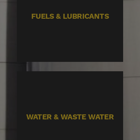
FUELS & LUBRICANTS
WATER & WASTE WATER