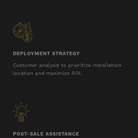
DEPLOYMENT STRATEGY
Customer analysis to prioritize installation
location and maximize ROI.
POST-SALE ASSISTANCE