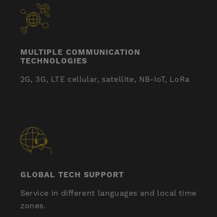
MULTIPLE COMMUNICATION
TECHNOLOGIES
2G, 3G, LTE cellular, satellite, NB-IoT, LoRa
GLOBAL TECH SUPPORT
Service in different languages ​​and local time
zones.