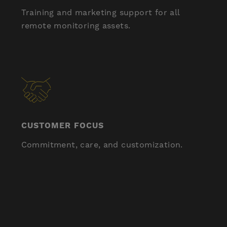
Training and marketing support for all
remote monitoring assets.
CUSTOMER FOCUS
Commitment, care, and customization.