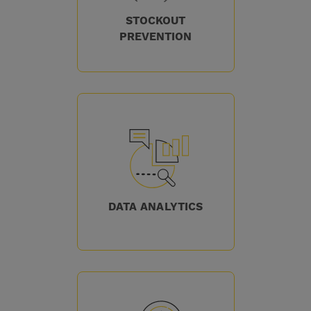
STOCKOUT
PREVENTION
DATA ANALYTICS