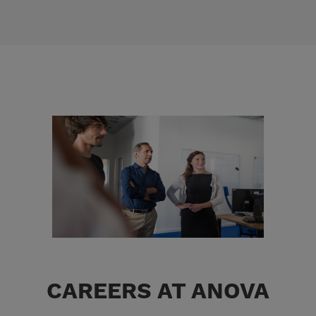
CAREERS AT ANOVA