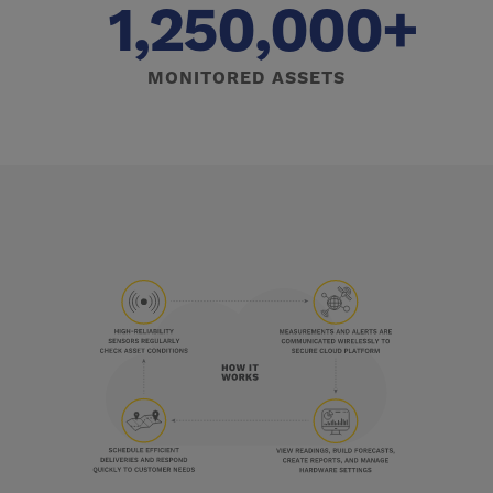
1,250,000+
MONITORED ASSETS