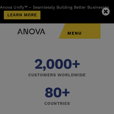
Anova Unify™ – Seamlessly Building Better Businesses
LEARN MORE
MENU
2,000+
CUSTOMERS WORLDWIDE
80+
COUNTRIES