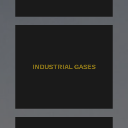
INDUSTRIAL GASES