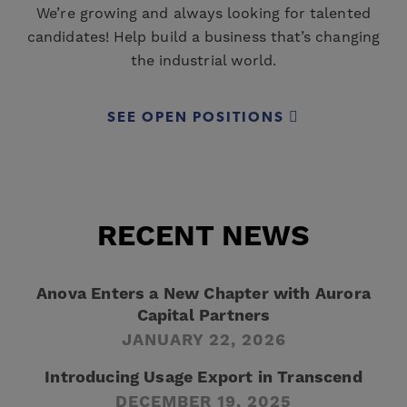
We’re growing and always looking for talented
candidates! Help build a business that’s changing
the industrial world.
SEE OPEN POSITIONS
RECENT NEWS
Anova Enters a New Chapter with Aurora
Capital Partners
JANUARY 22, 2026
Introducing Usage Export in Transcend
DECEMBER 19, 2025