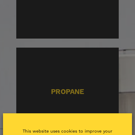
PROPANE
This website uses cookies to improve your