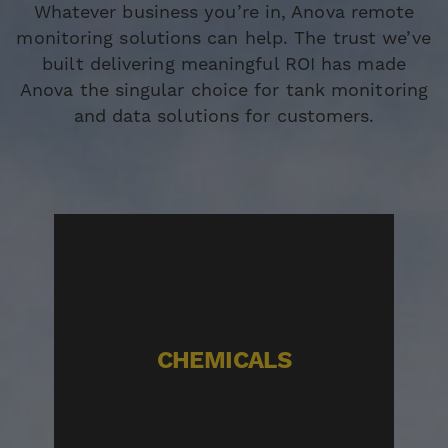
Whatever business you’re in, Anova remote
monitoring solutions can help. The trust we’ve
built delivering meaningful ROI has made
Anova the singular choice for tank monitoring
and data solutions for customers.
CHEMICALS