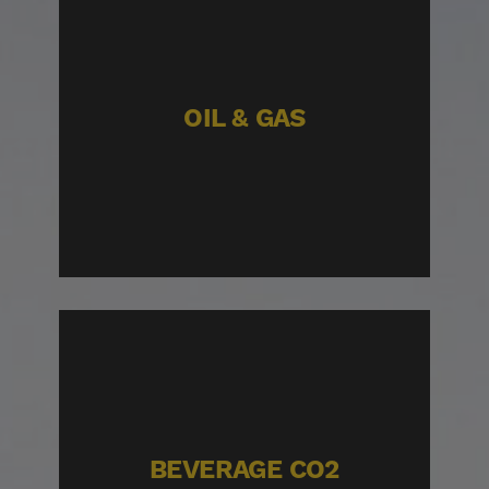
OIL & GAS
BEVERAGE CO2