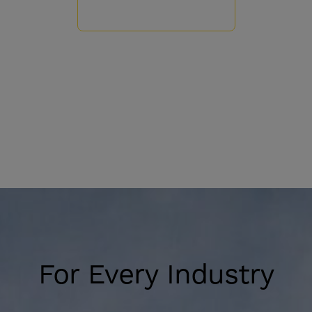
For Every Industry