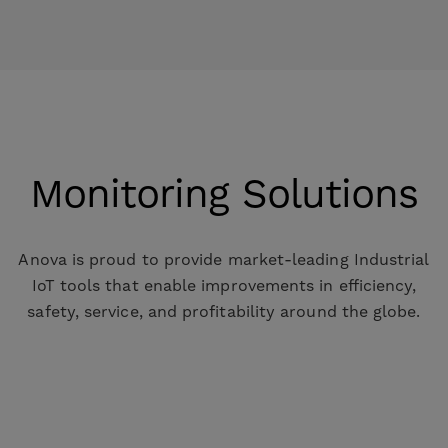
Monitoring Solutions
Anova is proud to provide market-leading Industrial
IoT tools that enable improvements in efficiency,
safety, service, and profitability around the globe.