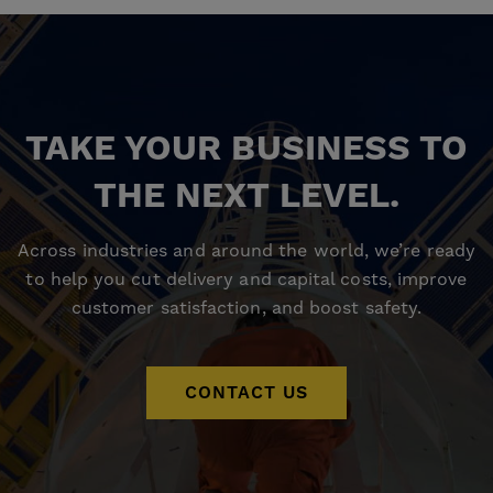
TAKE YOUR BUSINESS TO
THE NEXT LEVEL.
Across industries and around the world, we’re ready
to help you cut delivery and capital costs, improve
customer satisfaction, and boost safety.
CONTACT US