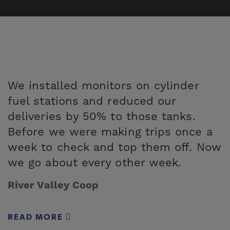
We installed monitors on cylinder
fuel stations and reduced our
deliveries by 50% to those tanks.
Before we were making trips once a
week to check and top them off. Now
we go about every other week.
River Valley Coop
READ MORE