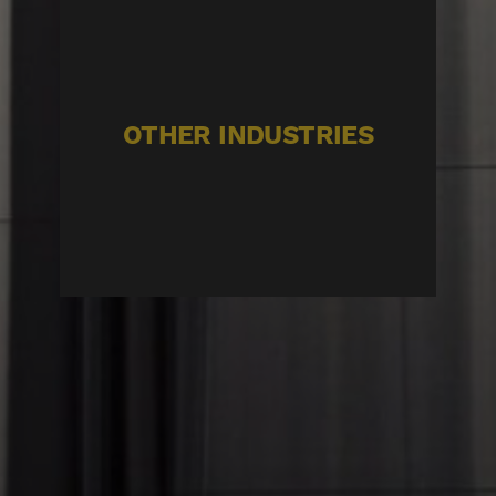
OTHER INDUSTRIES