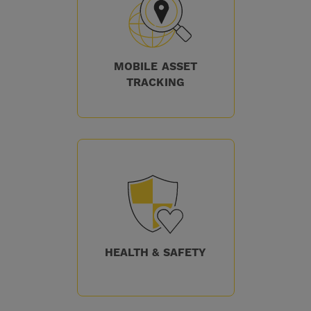
MOBILE ASSET
TRACKING
HEALTH & SAFETY